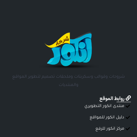
شروحات وقوالب وسكربتات وملحقات تصميم لتطوير المواقع
والمنتديات
روابط الموقع
منتدى انكور التطويري
دليل انكور للمواقع
مركز انكور للرفع