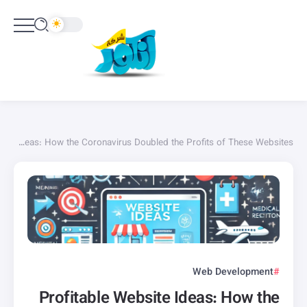
Profitable Website Ideas: How the Coronavirus Doubled the Profits of These Websites
Web Development
Profitable Website Ideas: How the