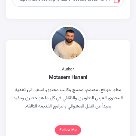
Author
Motasem Hanani
مطور مواقع، مصمم، ممنتج وكاتب محتوى. اسعى الى تغذية
المحتوى العربي التطويري والثقافي في كل ما هو حصري ومفيد
بعيداً عن النقل العشوائي والبرامج القديمه التالفة.
Follow Me