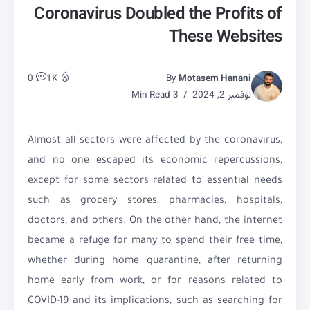
Coronavirus Doubled the Profits of
These Websites
0
1K
By
Motasem Hanani
3 Min Read
نوفمبر 2, 2024
Almost all sectors were affected by the coronavirus,
and no one escaped its economic repercussions,
except for some sectors related to essential needs
such as grocery stores, pharmacies, hospitals,
doctors, and others. On the other hand, the internet
became a refuge for many to spend their free time,
whether during home quarantine, after returning
home early from work, or for reasons related to
COVID-19 and its implications, such as searching for