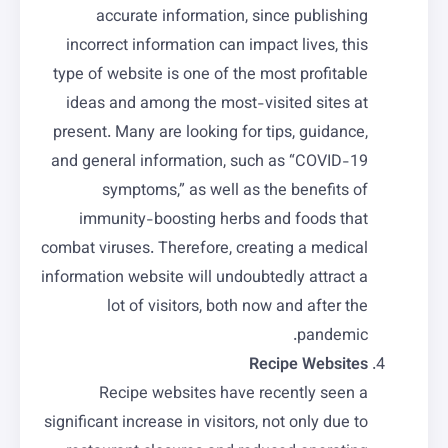
accurate information, since publishing
incorrect information can impact lives, this
type of website is one of the most profitable
ideas and among the most-visited sites at
present. Many are looking for tips, guidance,
and general information, such as “COVID-19
symptoms,” as well as the benefits of
immunity-boosting herbs and foods that
combat viruses. Therefore, creating a medical
information website will undoubtedly attract a
lot of visitors, both now and after the
pandemic.
Recipe Websites
Recipe websites have recently seen a
significant increase in visitors, not only due to