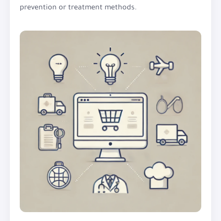
prevention or treatment methods.