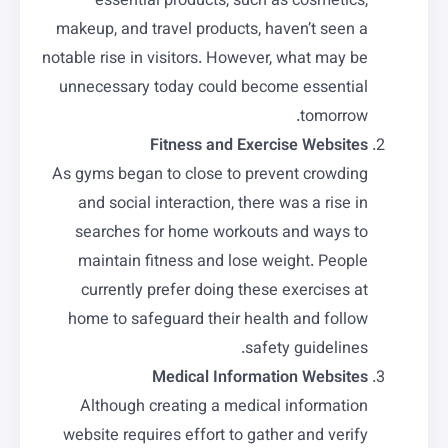
essential products, such as cosmetics,
makeup, and travel products, haven’t seen a
notable rise in visitors. However, what may be
unnecessary today could become essential
tomorrow.
Fitness and Exercise Websites
As gyms began to close to prevent crowding
and social interaction, there was a rise in
searches for home workouts and ways to
maintain fitness and lose weight. People
currently prefer doing these exercises at
home to safeguard their health and follow
safety guidelines.
Medical Information Websites
Although creating a medical information
website requires effort to gather and verify