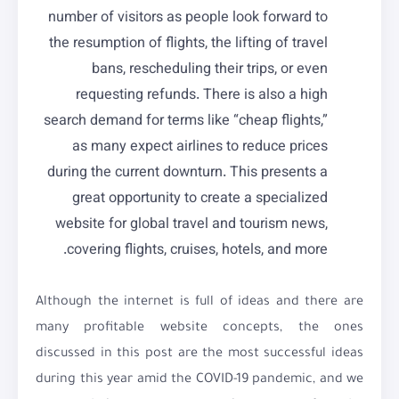
number of visitors as people look forward to
the resumption of flights, the lifting of travel
bans, rescheduling their trips, or even
requesting refunds. There is also a high
search demand for terms like “cheap flights,”
as many expect airlines to reduce prices
during the current downturn. This presents a
great opportunity to create a specialized
website for global travel and tourism news,
covering flights, cruises, hotels, and more.
Although the internet is full of ideas and there are
many profitable website concepts, the ones
discussed in this post are the most successful ideas
during this year amid the COVID-19 pandemic, and we