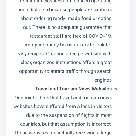
restaurant closures and reduced operating
hours but also because people are cautious
about ordering ready-made food or eating
out. There is no adequate guarantee that
restaurant staff are free of COVID-19,
prompting many homemakers to look for
easy recipes. Creating a recipe website with
clear, organized instructions offers a great
opportunity to attract traffic through search
engines.
Travel and Tourism News Websites
One might think that travel and tourism news
websites have suffered from a loss in visitors
due to the suspension of flights in most
countries, but that assumption is incorrect.
These websites are actually receiving a large