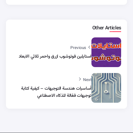
Other Articles
Previous
استايلين فوتوشوب ازرق واحمر ثلاثي الابعاد
Next
أساسيات هندسة التوجيهات – كيفية كتابة
توجيهات فعّالة للذكاء الاصطناعي