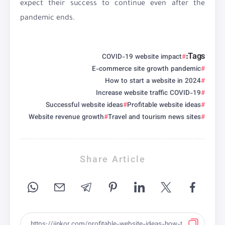
expect their success to continue even after the
pandemic ends.
Tags:
COVID-19 website impact
E-commerce site growth pandemic
How to start a website in 2024
Increase website traffic COVID-19
Successful website ideas
Profitable website ideas
Website revenue growth
Travel and tourism news sites
Share Article