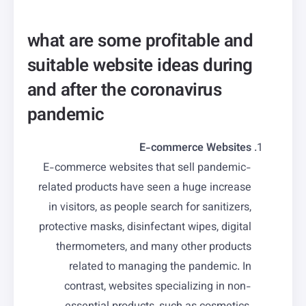
what are some profitable and
suitable website ideas during
and after the coronavirus
pandemic
E-commerce Websites
E-commerce websites that sell pandemic-
related products have seen a huge increase
in visitors, as people search for sanitizers,
protective masks, disinfectant wipes, digital
thermometers, and many other products
related to managing the pandemic. In
contrast, websites specializing in non-