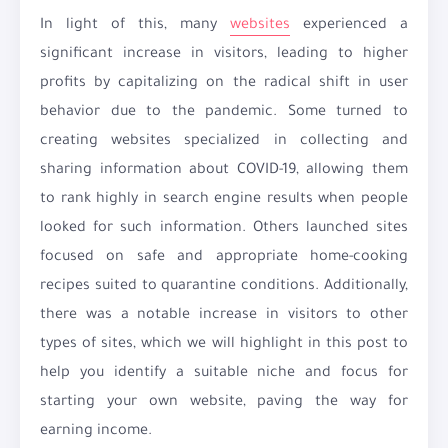
In light of this, many
websites
experienced a
significant increase in visitors, leading to higher
profits by capitalizing on the radical shift in user
behavior due to the pandemic. Some turned to
creating websites specialized in collecting and
sharing information about COVID-19, allowing them
to rank highly in search engine results when people
looked for such information. Others launched sites
focused on safe and appropriate home-cooking
recipes suited to quarantine conditions. Additionally,
there was a notable increase in visitors to other
types of sites, which we will highlight in this post to
help you identify a suitable niche and focus for
starting your own website, paving the way for
earning income.