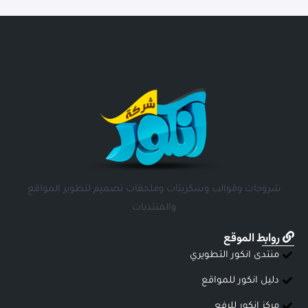
شروحات وقوالب وسكربتات وملحقات تصميم لتطوير المواقع
والمنتديات
روابط الموقع
منتدى انكور التطويري
دليل انكور للمواقع
مركز انكور للرفع