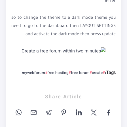
better.
so to change the theme to a dark mode theme you
need to go to the dashboard then LAYOUT SETTINGS
and activate the dark mode then press update.
Tags:
mywebforum
free hosting
free forum
create
Share Article