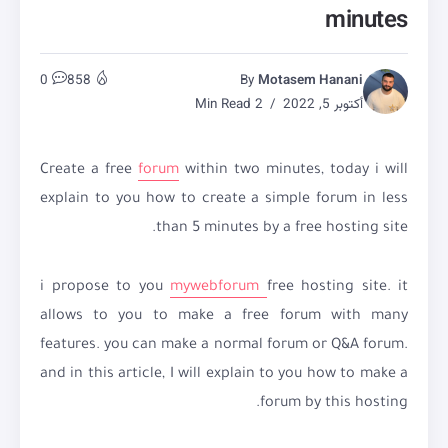
minutes
0
858
By
Motasem Hanani
2 Min Read
أكتوبر 5, 2022
Create a free
forum
within two minutes, today i will
explain to you how to create a simple forum in less
than 5 minutes by a free hosting site.
i propose to you
mywebforum
free hosting site. it
allows to you to make a free forum with many
features. you can make a normal forum or Q&A forum.
and in this article, I will explain to you how to make a
forum by this hosting.