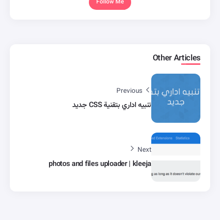
Follow Me
Other Articles
Previous
تنبيه اداري بتقنية CSS جديد
Next
photos and files uploader | kleeja