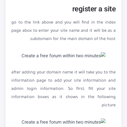
register a site
go to the link above and you will find in the index
page abox to enter your site name and it will be as a
subdomain for the main domain of the host.
after adding your domain name it will take you to the
information page to add your site information and
admin login information. So first, fill your site
information boxes as it shows in the following
picture.