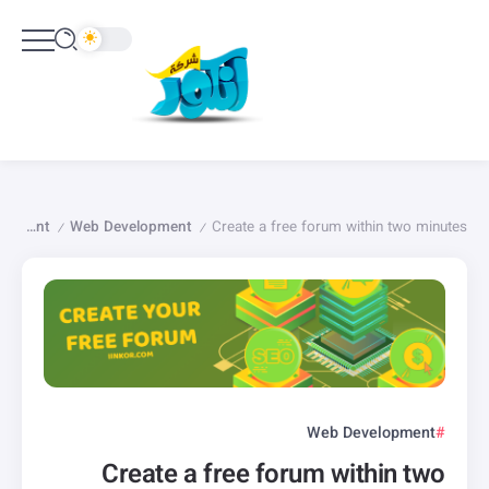
English Content
Web Development
Create a free forum within two minutes
/
/
Web Development
Create a free forum within two