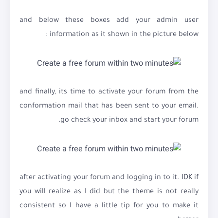
and below these boxes add your admin user
information as it shown in the picture below :
and finally, its time to activate your forum from the
conformation mail that has been sent to your email.
go check your inbox and start your forum.
after activating your forum and logging in to it. IDK if
you will realize as I did but the theme is not really
consistent so I have a little tip for you to make it