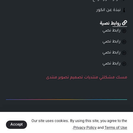
نبذة عن انكور
روابط نصية
رابط نصي
رابط نصي
رابط نصي
رابط نصي
منتدى
تصوير
تصميم
منتديات
مشكلتي
مسك
جميع الحقوق محفوظة لشركة انكور التطويرية
Our site uses cookies. By using this site, you agree to the
Accept
.
Privacy Policy
and
Terms of Use