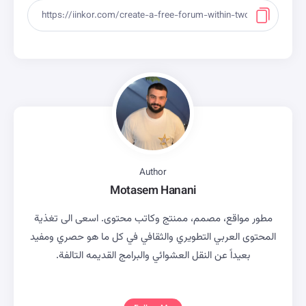
Author
Motasem Hanani
مطور مواقع، مصمم، ممنتج وكاتب محتوى. اسعى الى تغذية
المحتوى العربي التطويري والثقافي في كل ما هو حصري ومفيد
بعيداً عن النقل العشوائي والبرامج القديمه التالفة.